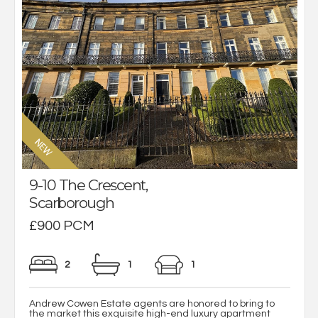
9-10 The Crescent,
Scarborough
£900 PCM
2
1
1
Andrew Cowen Estate agents are honored to bring to
the market this exquisite high-end luxury apartment