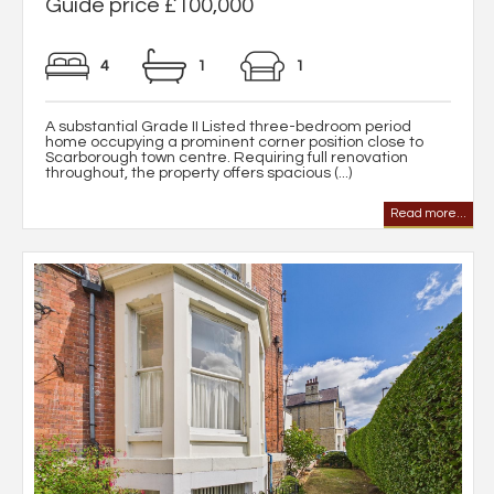
Guide price £100,000
4
1
1
A substantial Grade II Listed three-bedroom period
home occupying a prominent corner position close to
Scarborough town centre. Requiring full renovation
throughout, the property offers spacious (...)
Read more...