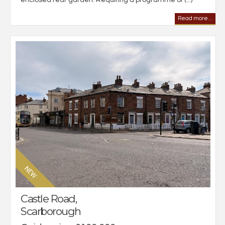
Read more...
Castle Road,
Scarborough