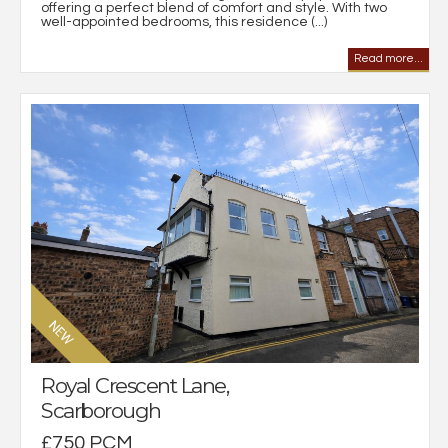
offering a perfect blend of comfort and style. With two
well-appointed bedrooms, this residence (...)
Read more...
Royal Crescent Lane,
Scarborough
£750 PCM