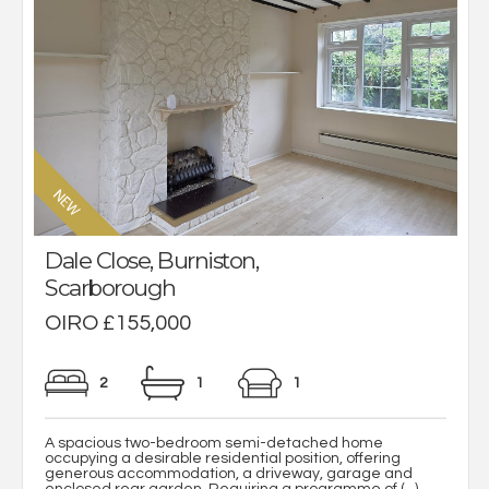
Dale Close, Burniston,
Scarborough
OIRO £155,000
2
1
1
A spacious two-bedroom semi-detached home
occupying a desirable residential position, offering
generous accommodation, a driveway, garage and
enclosed rear garden. Requiring a programme of (...)