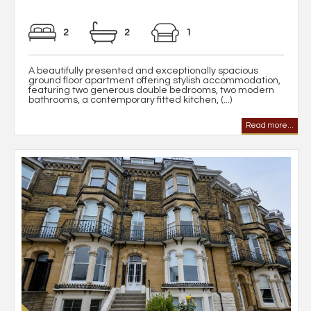
2
2
1
A beautifully presented and exceptionally spacious
ground floor apartment offering stylish accommodation,
featuring two generous double bedrooms, two modern
bathrooms, a contemporary fitted kitchen, (...)
Read more...