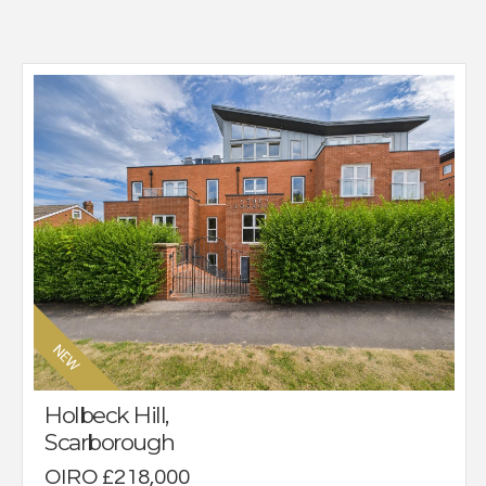
Holbeck Hill,
Scarborough
OIRO £218,000