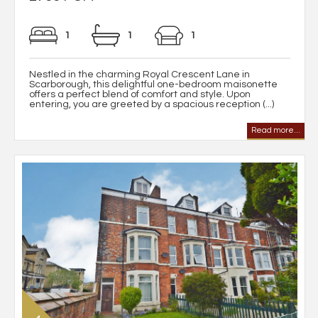
1
1
1
Nestled in the charming Royal Crescent Lane in
Scarborough, this delightful one-bedroom maisonette
offers a perfect blend of comfort and style. Upon
entering, you are greeted by a spacious reception (...)
Read more...