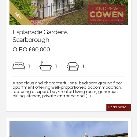
Esplanade Gardens,
Scarborough
OIEO £90,000
1
1
1
A spacious and characterful one-bedroom ground floor
apartment offering well-proportioned accommodation,
featuring a superb bay-fronted living room, generous
dining kitchen, private entrance and (...)
Read more...