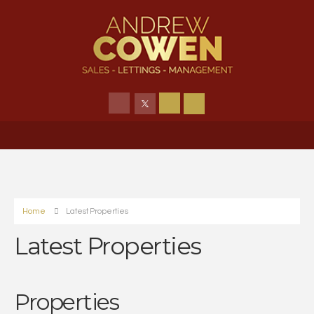
Home
Latest Properties
Latest Properties
Properties