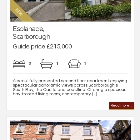
Esplanade,
Scarborough
Guide price £215,000
2
1
1
A beautifully presented second floor apartment enjoying
spectacular panoramic views across Scarborough's
South Bay, the Castle and coastline. Offering a spacious
bay-fronted living room, contemporary (...)
Read more...