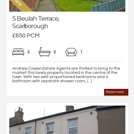
5 Beulah Terrace,
Scarborough
£650 PCM
2
2
1
Andrew Cowen Estate Agents are thrilled to bring to the
market this lovely property located in the centre of the
town. With two well-proportioned bedrooms and a
bathroom with separate shower room, (...)
Read more...