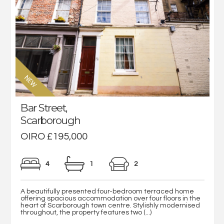
Bar Street,
Scarborough
OIRO £195,000
4
1
2
A beautifully presented four-bedroom terraced home
offering spacious accommodation over four floors in the
heart of Scarborough town centre. Stylishly modernised
throughout, the property features two (...)