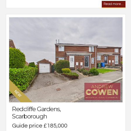
Read more...
Redcliffe Gardens,
Scarborough
Guide price £185,000