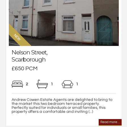
Nelson Street,
Scarborough
£650 PCM
2
1
1
Andrew Cowen Estate Agents are delighted to bring to
the market this two bedroom terraced property.
Perfectly suited for individuals or small families, this
property offers a comfortable and inviting (...)
Read more...