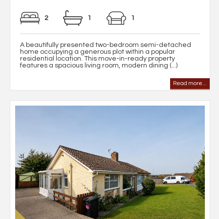
2
1
1
A beautifully presented two-bedroom semi-detached
home occupying a generous plot within a popular
residential location. This move-in-ready property
features a spacious living room, modern dining (...)
Read more...