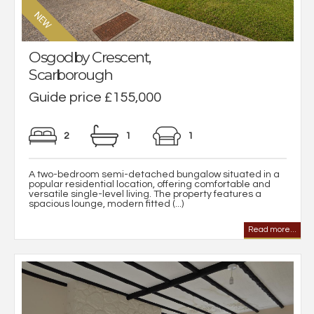
Osgodby Crescent,
Scarborough
Guide price £155,000
2
1
1
A two-bedroom semi-detached bungalow situated in a
popular residential location, offering comfortable and
versatile single-level living. The property features a
spacious lounge, modern fitted (...)
Read more...