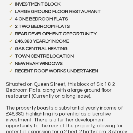
INVESTMENT BLOCK
LARGE GROUND FLOOR RESTAURANT
4 ONE BEDROOM FLATS
2 TWO BEDROOM FLATS
REAR DEVELOPMENT OPPORTUNITY
£46,380 YEARLY INCOME
GAS CENTRAL HEATING
TOWN CENTRE LOCATION
NEW REAR WINDOWS
RECENT ROOF WORKS UNDERTAKEN
Situated on Queen Street, this block of Six 1 & 2
Bedroom Flats, along with a large ground floor
restaurant (Currently on a long lease).
The property boasts a substantial yearly income of
£46,380, highlighting its potential as a lucrative
investment. There is a further development
opportunity to the rear of the property, allowing for
potential expansion for a 2 bed, 2 bathroom, 3 storey