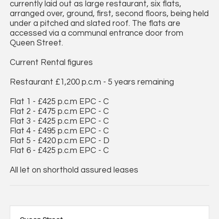
currently laid out as large restaurant, six flats,
arranged over, ground, first, second floors, being held
under a pitched and slated roof. The flats are
accessed via a communal entrance door from
Queen Street.
Current Rental figures
Restaurant £1,200 p.c.m - 5 years remaining
Flat 1 - £425 p.c.m EPC - C
Flat 2 - £475 p.c.m EPC - C
Flat 3 - £425 p.c.m EPC - C
Flat 4 - £495 p.c.m EPC - C
Flat 5 - £420 p.c.m EPC - D
Flat 6 - £425 p.c.m EPC - C
All let on shorthold assured leases