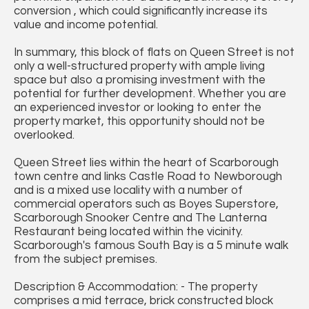
conversion , which could significantly increase its
value and income potential.
In summary, this block of flats on Queen Street is not
only a well-structured property with ample living
space but also a promising investment with the
potential for further development. Whether you are
an experienced investor or looking to enter the
property market, this opportunity should not be
overlooked.
Queen Street lies within the heart of Scarborough
town centre and links Castle Road to Newborough
and is a mixed use locality with a number of
commercial operators such as Boyes Superstore,
Scarborough Snooker Centre and The Lanterna
Restaurant being located within the vicinity.
Scarborough's famous South Bay is a 5 minute walk
from the subject premises.
Description & Accommodation: - The property
comprises a mid terrace, brick constructed block