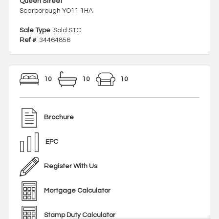
Queen Street
Scarborough YO11 1HA
Sale Type
: Sold STC
Ref #
: 34464856
10
10
10
Brochure
EPC
Register With Us
Mortgage Calculator
Stamp Duty Calculator