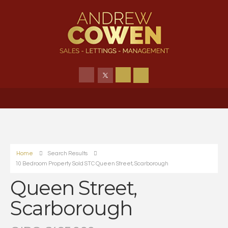
Home
Search Results
10 Bedroom Property Sold STC Queen Street, Scarborough
Queen Street,
Scarborough