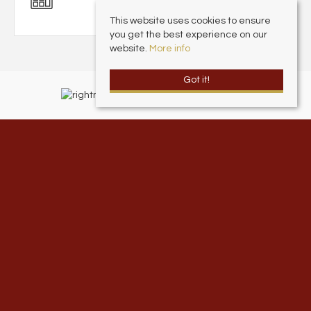
This website uses cookies to ensure
you get the best experience on our
website.
More info
Got it!
Andrew Cowen Estate Agents
, 1 Harcourt Place, Scarborough North
Yorkshire, YO11 2EP | Tel: 01723 377707 | Email:
info@andrewcowen.com
© 2026 Andrew Cowen Estate & Letting Agents All rights reserved.
Property For Sale By Region
Property To Let By Region
Cookie Policy
Privacy Policy
Complaints Procedure
Client Money Protection Certificate
Andrew Cowen Ltd is an Appointed Representative of McClarrons Limited.
McClarrons Limited is authorised and regulated by the Financial Conduct
Authority (307892). Registered in England Wales – Company Registration
Number 1171712