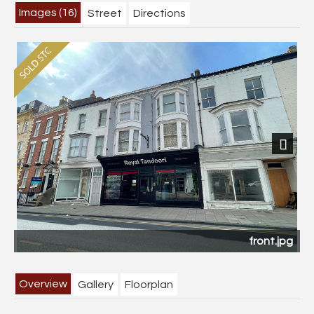
Images (16)
Street
Directions
Next
front.jpg
Overview
Gallery
Floorplan