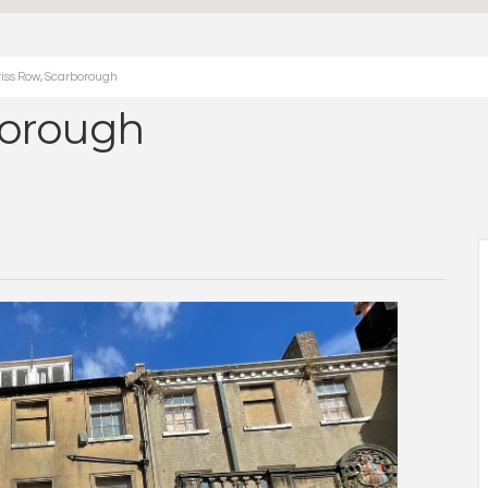
iss Row, Scarborough
borough