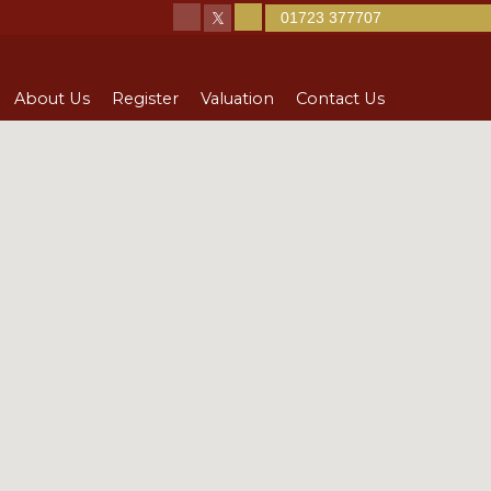
01723 377707
About Us
Register
Valuation
Contact Us