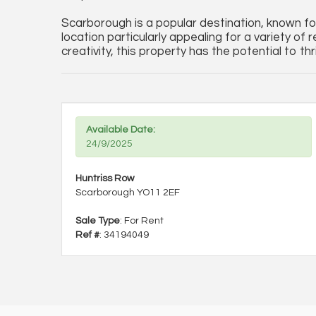
Scarborough is a popular destination, known for 
location particularly appealing for a variety of 
creativity, this property has the potential to th
Available Date:
24/9/2025
Huntriss Row
Scarborough YO11 2EF
Sale Type
: For Rent
Ref #
: 34194049