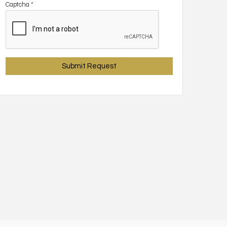
Captcha
*