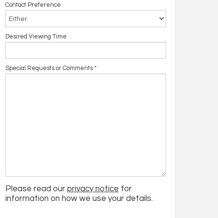
Contact Preference
Desired Viewing Time
Special Requests or Comments
*
Please read our
privacy notice
for
information on how we use your details.