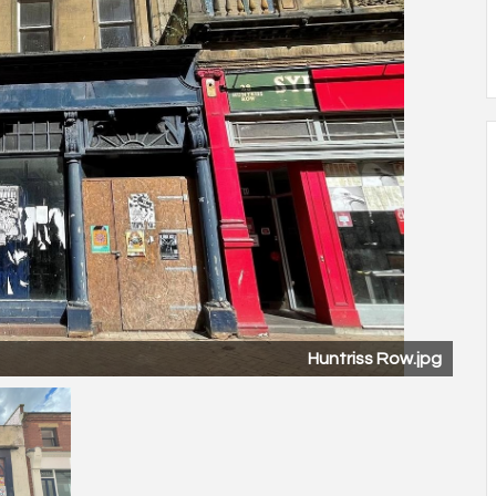
Huntriss Row.jpg