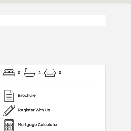
0
2
0
Brochure
Register With Us
Mortgage Calculator