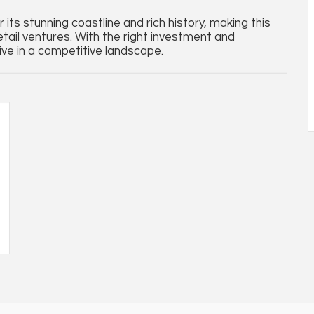
its stunning coastline and rich history, making this
retail ventures. With the right investment and
rive in a competitive landscape.