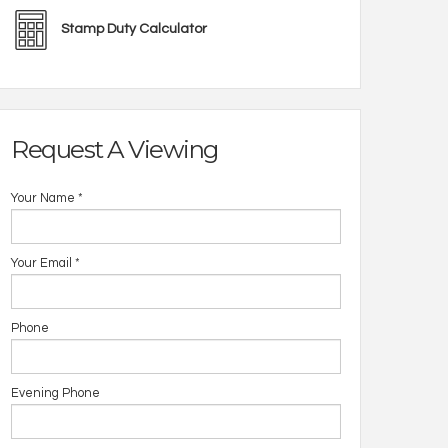
Stamp Duty Calculator
Request A Viewing
Your Name
*
Your Email
*
Phone
Evening Phone