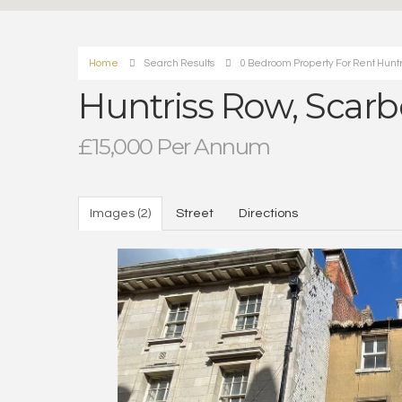
Home
Search Results
0 Bedroom Property For Rent Huntr
Huntriss Row, Scar
£15,000 Per Annum
Images (2)
Street
Directions