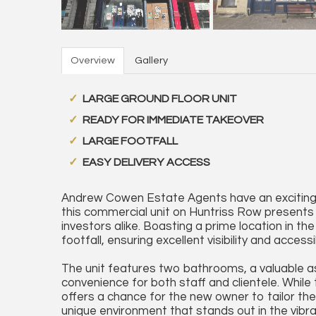
Overview
Gallery
LARGE GROUND FLOOR UNIT
READY FOR IMMEDIATE TAKEOVER
LARGE FOOTFALL
EASY DELIVERY ACCESS
Andrew Cowen Estate Agents have an exciting o
this commercial unit on Huntriss Row presents 
investors alike. Boasting a prime location in th
footfall, ensuring excellent visibility and access
The unit features two bathrooms, a valuable as
convenience for both staff and clientele. Whil
offers a chance for the new owner to tailor the
unique environment that stands out in the vibra