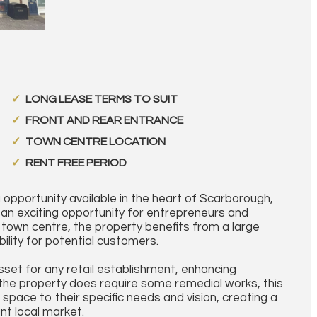
LONG LEASE TERMS TO SUIT
FRONT AND REAR ENTRANCE
TOWN CENTRE LOCATION
RENT FREE PERIOD
pportunity available in the heart of Scarborough,
an exciting opportunity for entrepreneurs and
e town centre, the property benefits from a large
ibility for potential customers.
set for any retail establishment, enhancing
e the property does require some remedial works, this
 space to their specific needs and vision, creating a
nt local market.