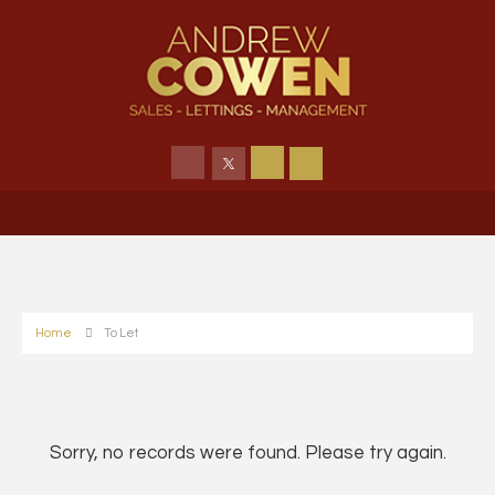
Home
To Let
Sorry, no records were found. Please try again.