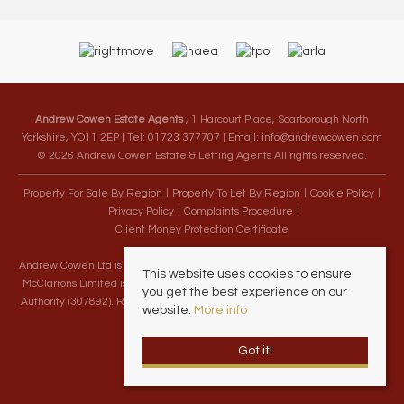
Andrew Cowen Estate Agents
, 1 Harcourt Place, Scarborough North
Yorkshire, YO11 2EP | Tel: 01723 377707 | Email:
info@andrewcowen.com
© 2026 Andrew Cowen Estate & Letting Agents All rights reserved.
Property For Sale By Region
Property To Let By Region
Cookie Policy
Privacy Policy
Complaints Procedure
Client Money Protection Certificate
Andrew Cowen Ltd is an Appointed Representative of McClarrons Limited.
This website uses cookies to ensure
McClarrons Limited is authorised and regulated by the Financial Conduct
you get the best experience on our
Authority (307892). Registered in England Wales – Company Registration
website.
More info
Number 1171712
Got it!