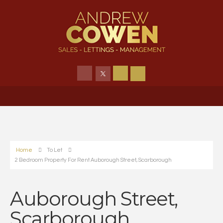
Home
To Let
2 Bedroom Property For Rent Auborough Street, Scarborough
Auborough Street,
Scarborough