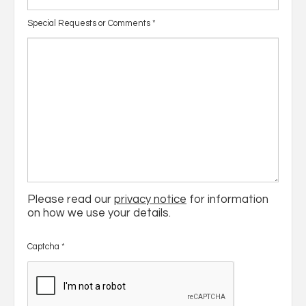
Special Requests or Comments
*
Please read our
privacy notice
for information
on how we use your details.
Captcha
*