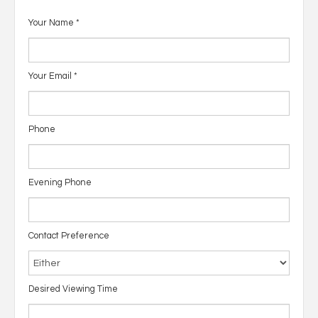
Your Name
*
Your Email
*
Phone
Evening Phone
Contact Preference
Desired Viewing Time