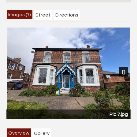
Images (7)
Street
Directions
Next
Pic 7.jpg
Overview
Gallery