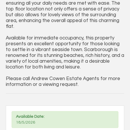
ensuring all your daily needs are met with ease. The
top floor location not only offers a sense of privacy
but also allows for lovely views of the surrounding
area, enhancing the overall appeal of this charming
flat.
Available for immediate occupancy, this property
presents an excellent opportunity for those looking
to settle in a vibrant seaside town. Scarborough is
renowned for its stunning beaches, rich history, and a
variety of local amenities, making it a desirable
location for both living and leisure.
Please call Andrew Cowen Estate Agents for more
information or a viewing request.
Available Date:
18/5/2026