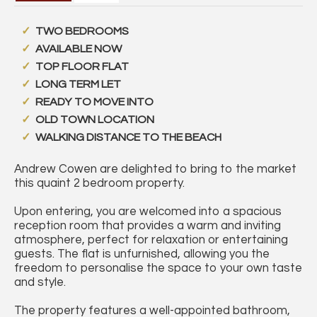
TWO BEDROOMS
AVAILABLE NOW
TOP FLOOR FLAT
LONG TERM LET
READY TO MOVE INTO
OLD TOWN LOCATION
WALKING DISTANCE TO THE BEACH
Andrew Cowen are delighted to bring to the market
this quaint 2 bedroom property.
Upon entering, you are welcomed into a spacious
reception room that provides a warm and inviting
atmosphere, perfect for relaxation or entertaining
guests. The flat is unfurnished, allowing you the
freedom to personalise the space to your own taste
and style.
The property features a well-appointed bathroom,