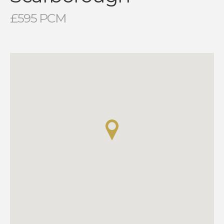
£595 PCM