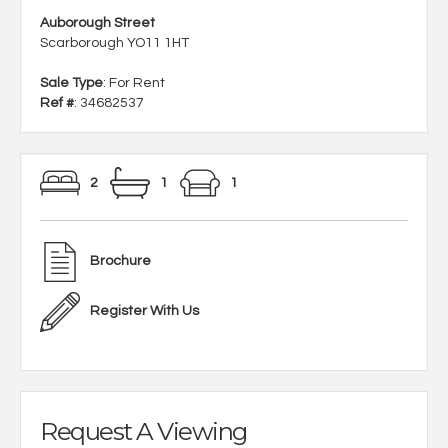
Auborough Street
Scarborough YO11 1HT
Sale Type
: For Rent
Ref #
: 34682537
2
1
1
Brochure
Register With Us
Request A Viewing