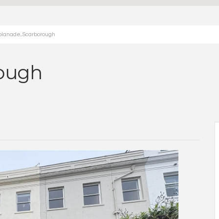
planade, Scarborough
rough