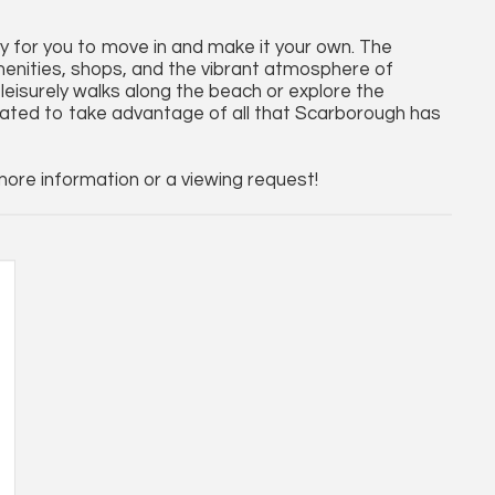
ady for you to move in and make it your own. The
amenities, shops, and the vibrant atmosphere of
leisurely walks along the beach or explore the
uated to take advantage of all that Scarborough has
re information or a viewing request!