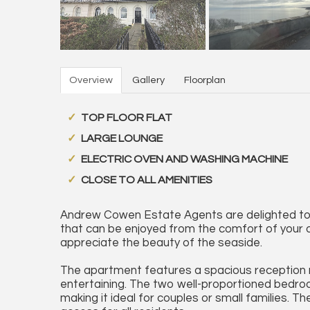
Overview
Gallery
Floorplan
TOP FLOOR FLAT
LARGE LOUNGE
ELECTRIC OVEN AND WASHING MACHINE
CLOSE TO ALL AMENITIES
Andrew Cowen Estate Agents are delighted to b
that can be enjoyed from the comfort of your 
appreciate the beauty of the seaside.
The apartment features a spacious reception ro
entertaining. The two well-proportioned bedro
making it ideal for couples or small families. 