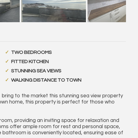
TWO BEDROOMS
FITTED KITCHEN
STUNNING SEA VIEWS
WALKING DISTANCE TO TOWN
ring to the market this stunning sea view property
own home, this property is perfect for those who
om, providing an inviting space for relaxation and
oms offer ample room for rest and personal space,
The bathroom is conveniently located, ensuring ease of