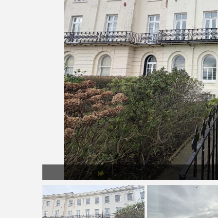
Pic 4.jpg