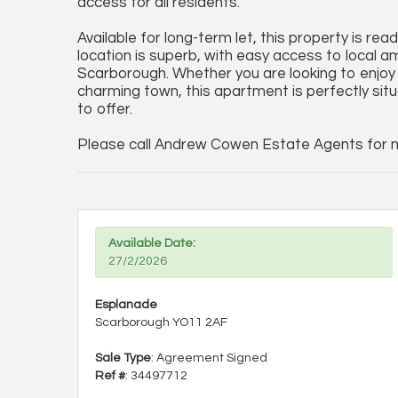
access for all residents.
Available for long-term let, this property is re
location is superb, with easy access to local 
Scarborough. Whether you are looking to enjoy 
charming town, this apartment is perfectly sit
to offer.
Please call Andrew Cowen Estate Agents for mo
Available Date:
27/2/2026
Esplanade
Scarborough YO11 2AF
Sale Type
: Agreement Signed
Ref #
: 34497712