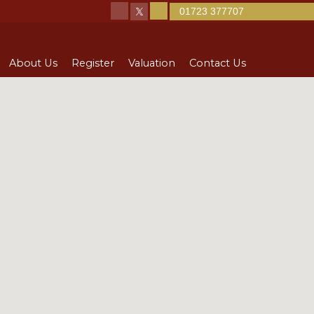
01723 377707
About Us
Register
Valuation
Contact Us