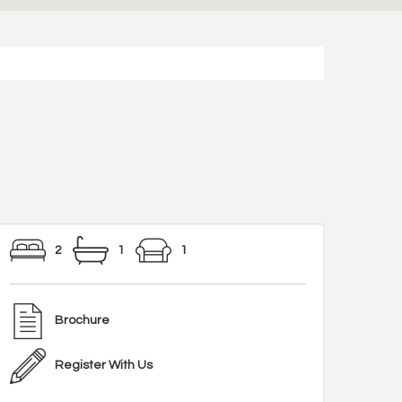
2
1
1
Brochure
Register With Us