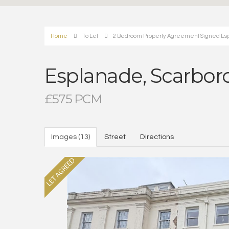
Home
To Let
2 Bedroom Property Agreement Signed Es
Esplanade, Scarbo
£575 PCM
Images (13)
Street
Directions