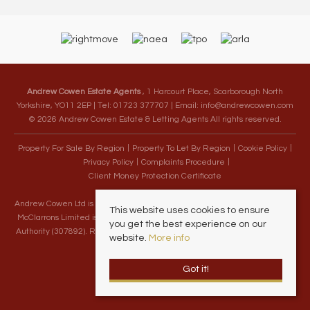
Andrew Cowen Estate Agents
, 1 Harcourt Place, Scarborough North
Yorkshire, YO11 2EP | Tel: 01723 377707 | Email:
info@andrewcowen.com
© 2026 Andrew Cowen Estate & Letting Agents All rights reserved.
Property For Sale By Region
Property To Let By Region
Cookie Policy
Privacy Policy
Complaints Procedure
Client Money Protection Certificate
Andrew Cowen Ltd is an Appointed Representative of McClarrons Limited.
This website uses cookies to ensure
McClarrons Limited is authorised and regulated by the Financial Conduct
you get the best experience on our
Authority (307892). Registered in England Wales – Company Registration
website.
More info
Number 1171712
Got it!