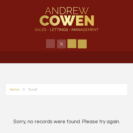
Home
To Let
Sorry, no records were found. Please try again.