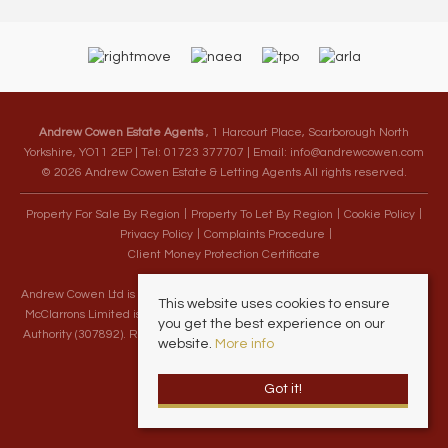
Andrew Cowen Estate Agents
, 1 Harcourt Place, Scarborough North
Yorkshire, YO11 2EP | Tel: 01723 377707 | Email:
info@andrewcowen.com
© 2026 Andrew Cowen Estate & Letting Agents All rights reserved.
Property For Sale By Region
Property To Let By Region
Cookie Policy
Privacy Policy
Complaints Procedure
Client Money Protection Certificate
Andrew Cowen Ltd is an Appointed Representative of McClarrons Limited.
This website uses cookies to ensure
McClarrons Limited is authorised and regulated by the Financial Conduct
you get the best experience on our
Authority (307892). Registered in England Wales – Company Registration
website.
More info
Number 1171712
Got it!