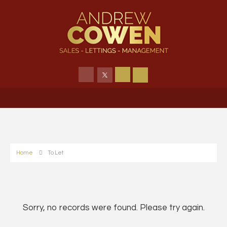
Home
To Let
Sorry, no records were found. Please try again.