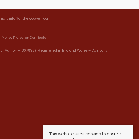
Email:
info@andrewcowen.com
t Money Protection Certificate
uct Authority (307892). Registered in England Wales – Company
This website uses cookies to ensure