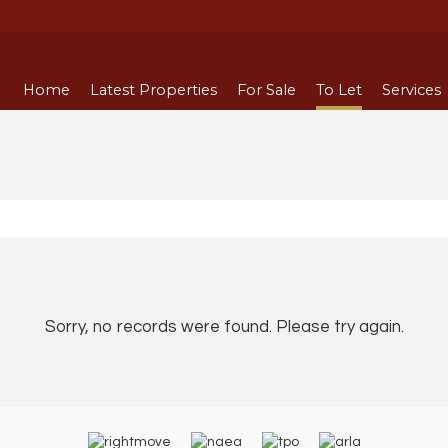
Home
Latest Properties
For Sale
To Let
Services
Sorry, no records were found. Please try again.