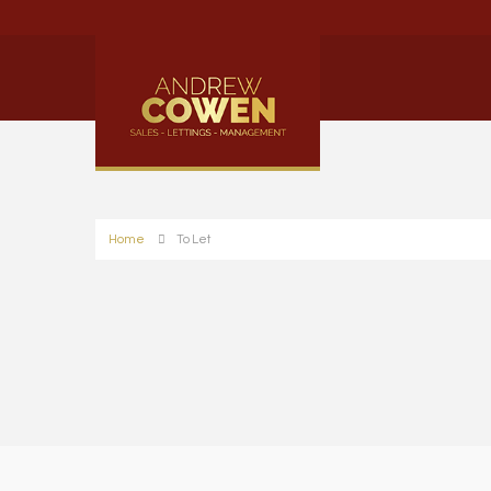
Home
To Let