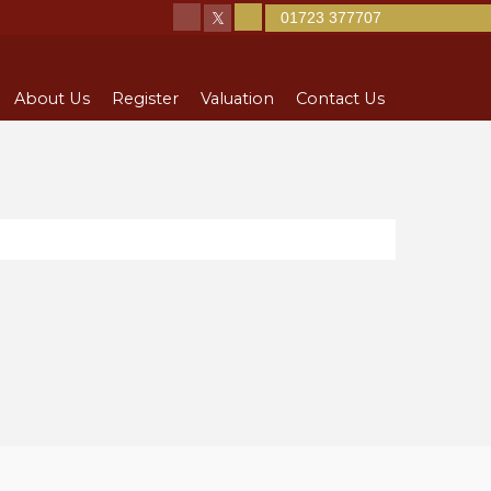
01723 377707
About Us
Register
Valuation
Contact Us