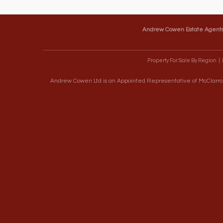
Andrew Cowen Estate Agent
Property For Sale By Region
Andrew Cowen Ltd is an Appointed Representative of McClarron