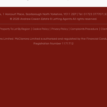
s
, 1 Harcourt Place, Scarborough North Yorkshire, YO11 2EP | Tel: 01723 377707 | 
© 2026 Andrew Cowen Estate & Letting Agents All rights reserved.
Property To Let By Region
Cookie Policy
Privacy Policy
Complaints Procedure
Clien
s Limited. McClarrons Limited is authorised and regulated by the Financial Cond
Registration Number 1171712