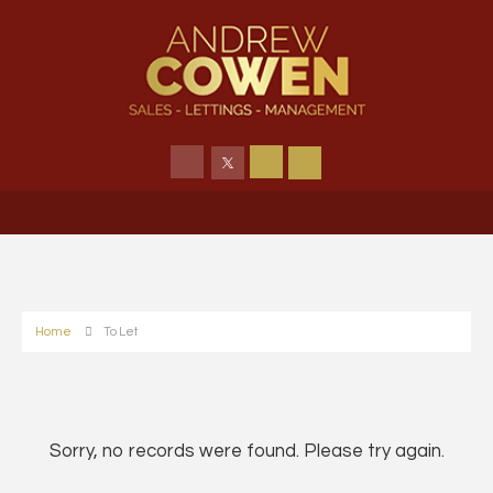
Home
To Let
Sorry, no records were found. Please try again.