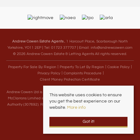
Andrew Cowen Estate Agents
, 1 Harcourt Place, Scarborough North
Yorkshire, YO11 2EP | Tel: 01723 377707 | Email:
info@andrewcowen.com
© 2026 Andrew Cowen Estate & Letting Agents All rights reserved.
Property For Sale By Region
Property To Let By Region
Cookie Policy
Privacy Policy
Complaints Procedure
Client Money Protection Certificate
Andrew Cowen Ltd is an Appointed Representative of McClarrons Limited.
This website uses cookies to ensure
McClarrons Limited is authorised and regulated by the Financial Conduct
you get the best experience on our
Authority (307892). Registered in England Wales – Company Registration
website.
More info
Number 1171712
Got it!