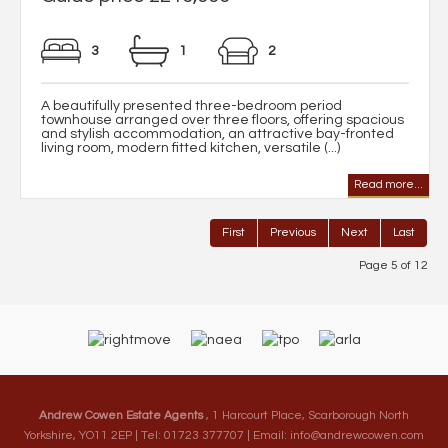
3
1
2
A beautifully presented three-bedroom period
townhouse arranged over three floors, offering spacious
and stylish accommodation, an attractive bay-fronted
living room, modern fitted kitchen, versatile (...)
Read more...
First
Previous
Next
Last
Page 5 of 12
Andrew Cowen Estate Agents
, 1 Harcourt Place, Scarborough North
Yorkshire, YO11 2EP | Tel: 01723 377707 | Email:
info@andrewcowen.com