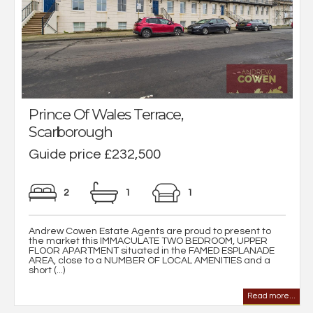
Prince Of Wales Terrace,
Scarborough
Guide price £232,500
2
1
1
Andrew Cowen Estate Agents are proud to present to
the market this IMMACULATE TWO BEDROOM, UPPER
FLOOR APARTMENT situated in the FAMED ESPLANADE
AREA, close to a NUMBER OF LOCAL AMENITIES and a
short (...)
Read more...