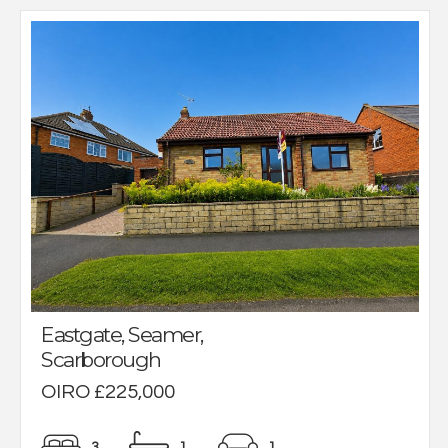
Eastgate, Seamer,
Scarborough
OIRO £225,000
3
1
1