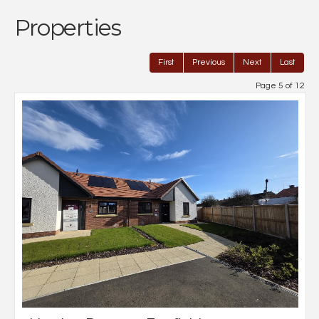
Properties
First
Previous
Next
Last
Page 5 of 12