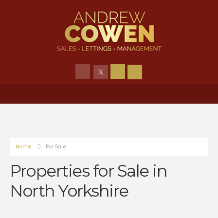
Home
For Sale
Properties for Sale in
North Yorkshire