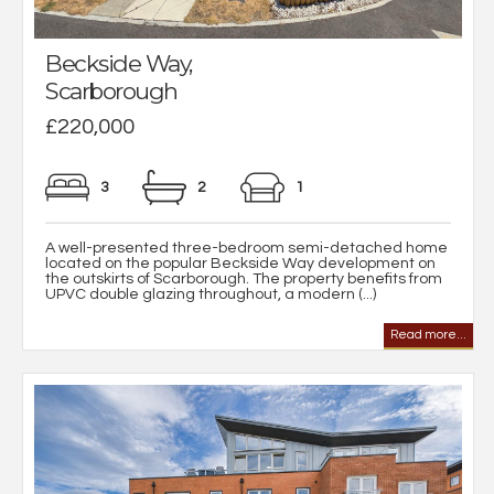
Beckside Way,
Scarborough
£220,000
3
2
1
A well-presented three-bedroom semi-detached home
located on the popular Beckside Way development on
the outskirts of Scarborough. The property benefits from
UPVC double glazing throughout, a modern (...)
Read more...