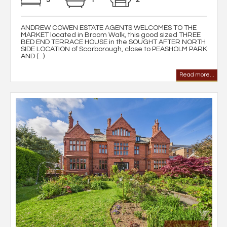
ANDREW COWEN ESTATE AGENTS WELCOMES TO THE
MARKET located in Broom Walk, this good sized THREE
BED END TERRACE HOUSE in the SOUGHT AFTER NORTH
SIDE LOCATION of Scarborough, close to PEASHOLM PARK
AND (...)
Read more...