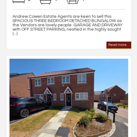
Andrew Cowen Estate Agents are keen to sell this
SPACIOUS THREE BEDROOM DETACHED BUNGALOW as
the Vendors are lovely people. GARAGE AND DRIVEWAY
with OFF STREET PARKING, nestled in the highly sought
(...)
Read more...