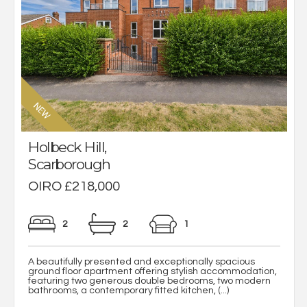
Holbeck Hill,
Scarborough
OIRO £218,000
2
2
1
A beautifully presented and exceptionally spacious
ground floor apartment offering stylish accommodation,
featuring two generous double bedrooms, two modern
bathrooms, a contemporary fitted kitchen, (...)