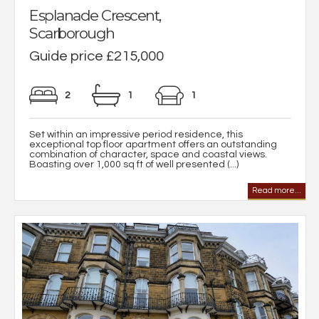
Esplanade Crescent,
Scarborough
Guide price £215,000
2
1
1
Set within an impressive period residence, this
exceptional top floor apartment offers an outstanding
combination of character, space and coastal views.
Boasting over 1,000 sq ft of well presented (...)
Read more...