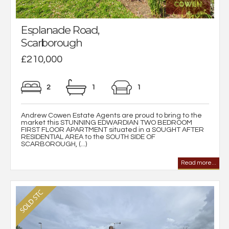
Esplanade Road,
Scarborough
£210,000
2
1
1
Andrew Cowen Estate Agents are proud to bring to the
market this STUNNING EDWARDIAN TWO BEDROOM
FIRST FLOOR APARTMENT situated in a SOUGHT AFTER
RESIDENTIAL AREA to the SOUTH SIDE OF
SCARBOROUGH, (...)
Read more...