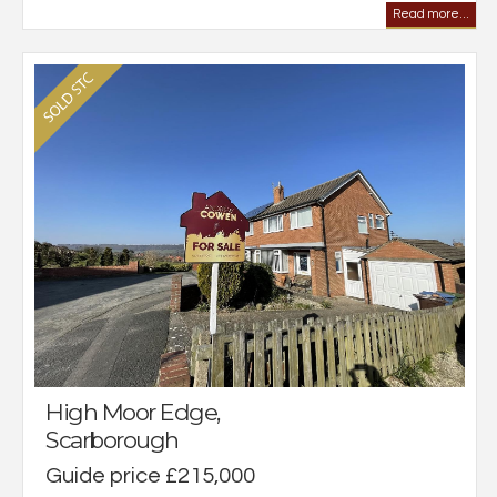
Read more...
High Moor Edge,
Scarborough
Guide price £215,000