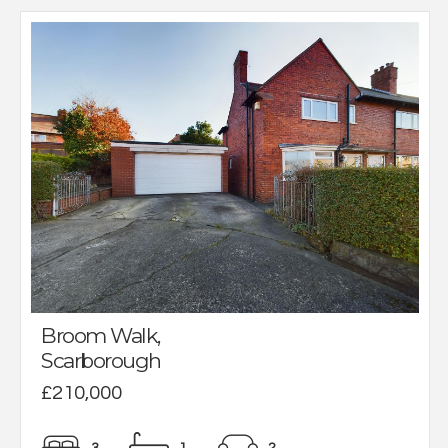
Broom Walk,
Scarborough
£210,000
3
1
2