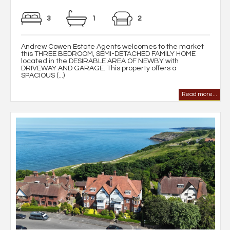
3
1
2
Andrew Cowen Estate Agents welcomes to the market
this THREE BEDROOM, SEMI-DETACHED FAMILY HOME
located in the DESIRABLE AREA OF NEWBY with
DRIVEWAY AND GARAGE. This property offers a
SPACIOUS (...)
Read more...