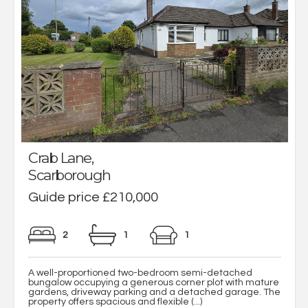
Crab Lane,
Scarborough
Guide price £210,000
2
1
1
A well-proportioned two-bedroom semi-detached
bungalow occupying a generous corner plot with mature
gardens, driveway parking and a detached garage. The
property offers spacious and flexible (...)