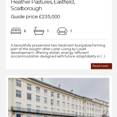
Heather Pastures, Eastfield,
Scarborough
Guide price £235,000
2
1
1
A beautifully presented two-bedroom bungalow forming
part of the sought-after Later Living by Lovell
development, offering stylish, energy-efficient
accommodation designed with future adaptability in (...)
Read more...