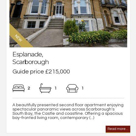
Esplanade,
Scarborough
Guide price £215,000
2
1
1
A beautifully presented second floor apartment enjoying
spectacular panoramic views across Scarborough's
South Bay, the Castle and coastline. Offering a spacious
bay-fronted living room, contemporary (...)
Read more...