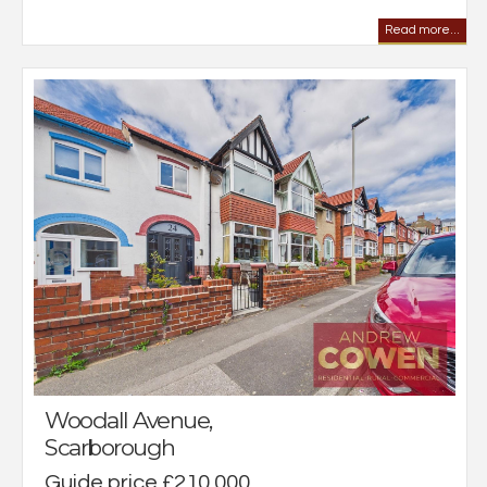
Read more...
Woodall Avenue,
Scarborough
Guide price £210,000