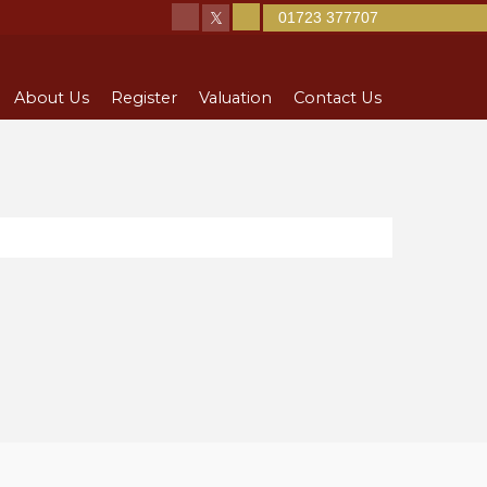
01723 377707
About Us
Register
Valuation
Contact Us