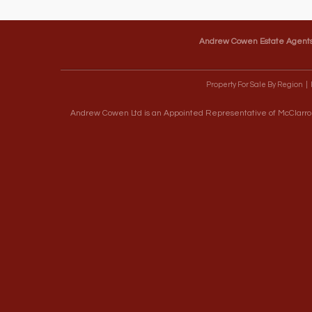
Andrew Cowen Estate Agent
Property For Sale By Region
Andrew Cowen Ltd is an Appointed Representative of McClarron