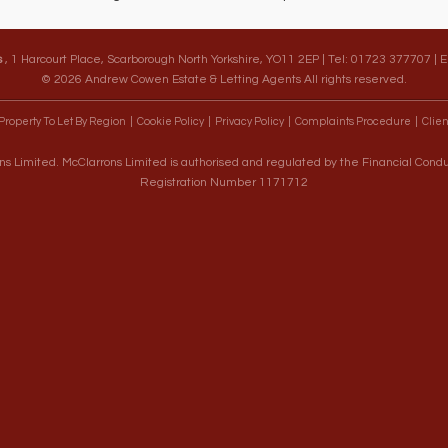
s
, 1 Harcourt Place, Scarborough North Yorkshire, YO11 2EP | Tel: 01723 377707 | 
© 2026 Andrew Cowen Estate & Letting Agents All rights reserved.
Property To Let By Region
Cookie Policy
Privacy Policy
Complaints Procedure
Clien
s Limited. McClarrons Limited is authorised and regulated by the Financial Cond
Registration Number 1171712