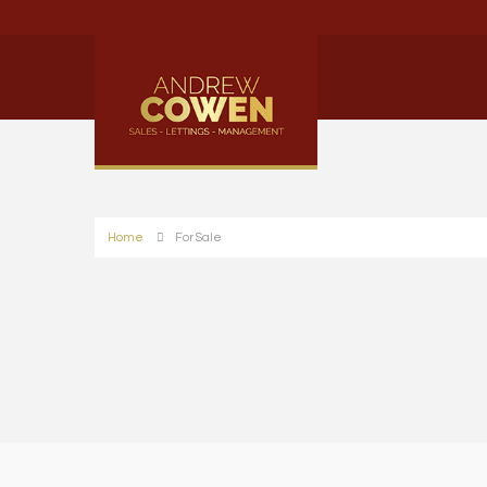
Home
For Sale