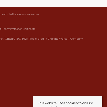
Email:
info@andrewcowen.com
t Money Protection Certificate
uct Authority (307892). Registered in England Wales – Company
This website uses cookies to ensure