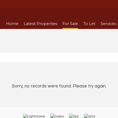
Home
Latest Properties
For Sale
To Let
Services
Sorry, no records were found. Please try again.