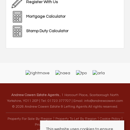
Register With Us
Mortgage Calculator
Stamp Duty Calculator
Andrew Cowen Estate Agents
, 1 Harcourt Place, Scarborough North
Yorkshire, YO11 2EP | Tel: 01723 377707 | Email:
info@andrewcowen.com
© 2026 Andrew Cowen Estate & Letting Agents All rights reserved.
Property For Sale By Region
Property To Let By Region
Cookie Policy
Privacy Policy
Complaints Procedure
This website uses cookies to ensure