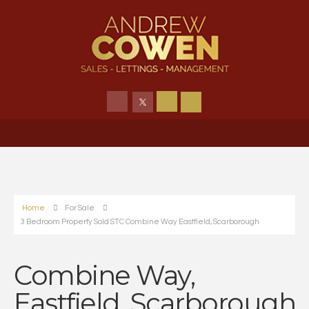
Home
For Sale
3 Bedroom Property Sold STC Combine Way Eastfield, Scarborough
Combine Way,
Eastfield, Scarborough