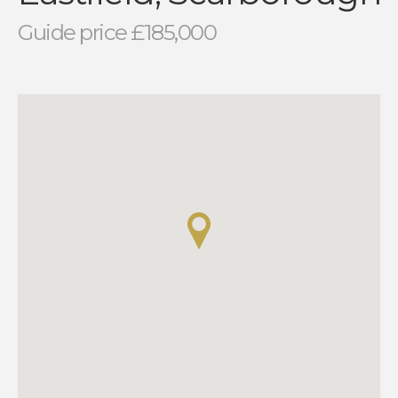
Guide price £185,000