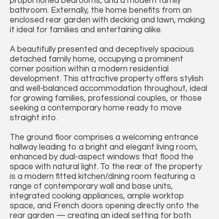
proportioned bedrooms, and a modern family
bathroom. Externally, the home benefits from an
enclosed rear garden with decking and lawn, making
it ideal for families and entertaining alike.
A beautifully presented and deceptively spacious
detached family home, occupying a prominent
corner position within a modern residential
development. This attractive property offers stylish
and well-balanced accommodation throughout, ideal
for growing families, professional couples, or those
seeking a contemporary home ready to move
straight into.
The ground floor comprises a welcoming entrance
hallway leading to a bright and elegant living room,
enhanced by dual-aspect windows that flood the
space with natural light. To the rear of the property
is a modern fitted kitchen/dining room featuring a
range of contemporary wall and base units,
integrated cooking appliances, ample worktop
space, and French doors opening directly onto the
rear garden — creating an ideal setting for both