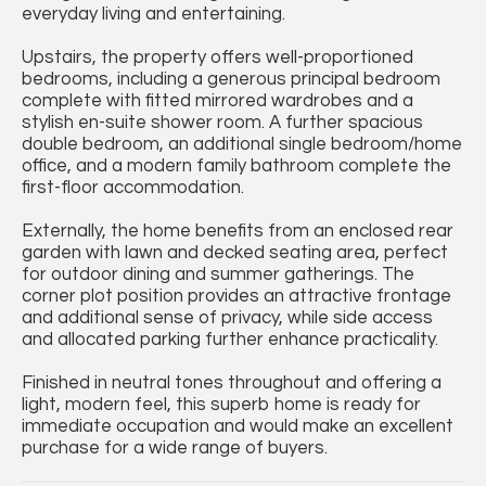
everyday living and entertaining.
Upstairs, the property offers well-proportioned
bedrooms, including a generous principal bedroom
complete with fitted mirrored wardrobes and a
stylish en-suite shower room. A further spacious
double bedroom, an additional single bedroom/home
office, and a modern family bathroom complete the
first-floor accommodation.
Externally, the home benefits from an enclosed rear
garden with lawn and decked seating area, perfect
for outdoor dining and summer gatherings. The
corner plot position provides an attractive frontage
and additional sense of privacy, while side access
and allocated parking further enhance practicality.
Finished in neutral tones throughout and offering a
light, modern feel, this superb home is ready for
immediate occupation and would make an excellent
purchase for a wide range of buyers.