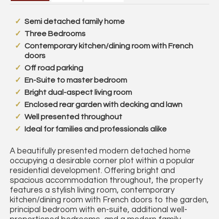
Semi detached family home
Three Bedrooms
Contemporary kitchen/dining room with French
doors
Off road parking
En-Suite to master bedroom
Bright dual-aspect living room
Enclosed rear garden with decking and lawn
Well presented throughout
Ideal for families and professionals alike
A beautifully presented modern detached home
occupying a desirable corner plot within a popular
residential development. Offering bright and
spacious accommodation throughout, the property
features a stylish living room, contemporary
kitchen/dining room with French doors to the garden,
principal bedroom with en-suite, additional well-