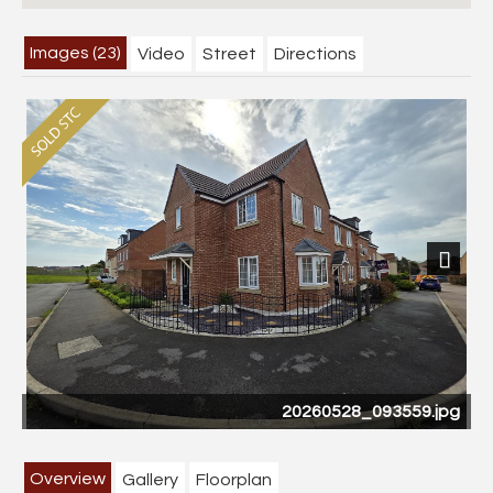
Images (23)
Video
Street
Directions
Previous
Next
20260528_093559.jpg
CAM03358G0-
Overview
Gallery
Floorplan