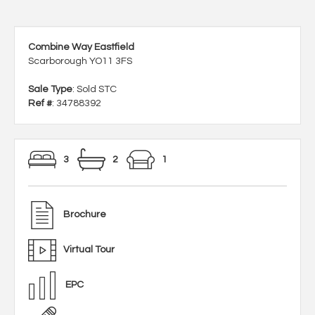
Combine Way Eastfield
Scarborough YO11 3FS
Sale Type
: Sold STC
Ref #
: 34788392
3
2
1
Brochure
Virtual Tour
EPC