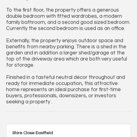
To the first floor, the property offers a generous
double bedroom with fitted wardrobes, a modern
family bathroom, and a second good sized bedroom.
Currently the second bedroom is used as an office.
Externally, the property enjoys outdoor space and
benefits from nearby parking. There is a shed in the
garden and in addition a larger shed/garage at the
top of the driveway area which are both very useful
for storage.
Finished in a tasteful neutral décor throughout and
ready for immediate occupation, this attractive
home represents an ideal purchase for first-time
buyers, professionals, downsizers, or investors
seeking a property .
Shire Close Eastfield