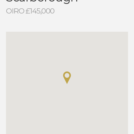
OIRO £145,000