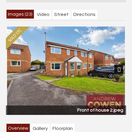
Images (23)
Video
Street
Directions
Next
Front of house 2.jpeg
Overview
Gallery
Floorplan