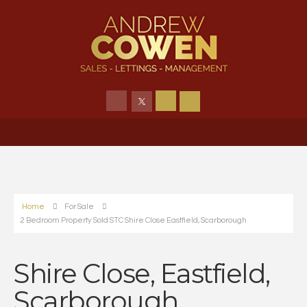
Home
For Sale
2 Bedroom Property Sold STC Shire Close Eastfield, Scarborough
Shire Close, Eastfield,
Scarborough