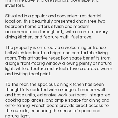
first-time buyers, professionals, downsizers, or
investors.
Situated in a popular and convenient residential
location, this beautifully presented chain free two
bedroom home offers stylish and modern
accommodation throughout,, with a contemporary
dining kitchen, and feature multi-fuel stove.
The property is entered via a welcoming entrance
hall which leads into a bright and comfortable living
room. This attractive reception space benefits from
a large front-facing window allowing plenty of natural
light, while a feature multi-fuel stove creates a warm
and inviting focal point.
To the rear, the spacious dining kitchen has been
thoughtfully updated with a range of modern wall
and base units, extensive work surfaces, integrated
cooking appliances, and ample space for dining and
entertaining. French doors provide direct access to
the outside, enhancing the sense of space and
natural light.