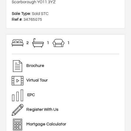
Scarborough YO11 3YZ
Sale Type
: Sold STC
Ref #
: 34765075
2
1
1
Brochure
Virtual Tour
EPC
Register With Us
Mortgage Calculator