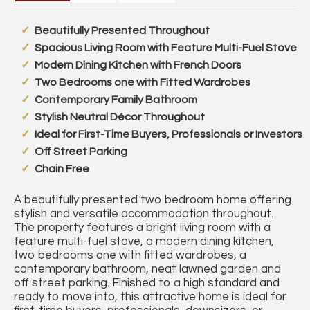
Beautifully Presented Throughout
Spacious Living Room with Feature Multi-Fuel Stove
Modern Dining Kitchen with French Doors
Two Bedrooms one with Fitted Wardrobes
Contemporary Family Bathroom
Stylish Neutral Décor Throughout
Ideal for First-Time Buyers, Professionals or Investors
Off Street Parking
Chain Free
A beautifully presented two bedroom home offering
stylish and versatile accommodation throughout.
The property features a bright living room with a
feature multi-fuel stove, a modern dining kitchen,
two bedrooms one with fitted wardrobes, a
contemporary bathroom, neat lawned garden and
off street parking. Finished to a high standard and
ready to move into, this attractive home is ideal for