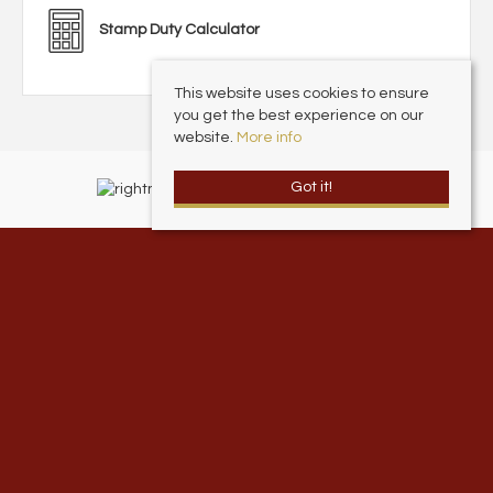
Stamp Duty Calculator
This website uses cookies to ensure
you get the best experience on our
website.
More info
Got it!
Andrew Cowen Estate Agents
, 1 Harcourt Place, Scarborough North
Yorkshire, YO11 2EP | Tel: 01723 377707 | Email:
info@andrewcowen.com
© 2026 Andrew Cowen Estate & Letting Agents All rights reserved.
Property For Sale By Region
Property To Let By Region
Cookie Policy
Privacy Policy
Complaints Procedure
Client Money Protection Certificate
Andrew Cowen Ltd is an Appointed Representative of McClarrons Limited.
McClarrons Limited is authorised and regulated by the Financial Conduct