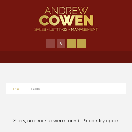
Home
For Sale
Sorry, no records were found. Please try again.