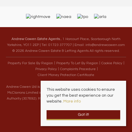
Andrew Cowen Estate Agents
, 1 Harcourt Place, Scarborough North
Yorkshire, YO11 2EP | Tel: 01723 377707 | Email:
info@andrewcowen.com
© 2026 Andrew Cowen Estate & Letting Agents All rights reserved.
Property For Sale By Region
Property To Let By Region
Cookie Policy
Privacy Policy
Complaints Procedure
Client Money Protection Certificate
Andrew Cowen Ltd is an Appointed Representative of McClarrons Limited.
This website uses cookies to ensure
McClarrons Limited is authorised and regulated by the Financial Conduct
you get the best experience on our
Authority (307892). Registered in England Wales – Company Registration
website.
More info
Number 1171712
Got it!