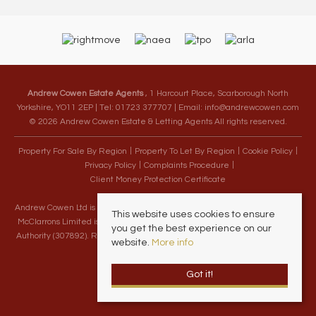
Andrew Cowen Estate Agents
, 1 Harcourt Place, Scarborough North
Yorkshire, YO11 2EP | Tel: 01723 377707 | Email:
info@andrewcowen.com
© 2026 Andrew Cowen Estate & Letting Agents All rights reserved.
Property For Sale By Region
Property To Let By Region
Cookie Policy
Privacy Policy
Complaints Procedure
Client Money Protection Certificate
Andrew Cowen Ltd is an Appointed Representative of McClarrons Limited.
This website uses cookies to ensure
McClarrons Limited is authorised and regulated by the Financial Conduct
you get the best experience on our
Authority (307892). Registered in England Wales – Company Registration
website.
More info
Number 1171712
Got it!