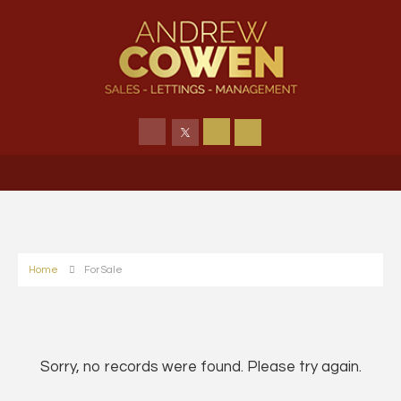
Home
For Sale
Sorry, no records were found. Please try again.