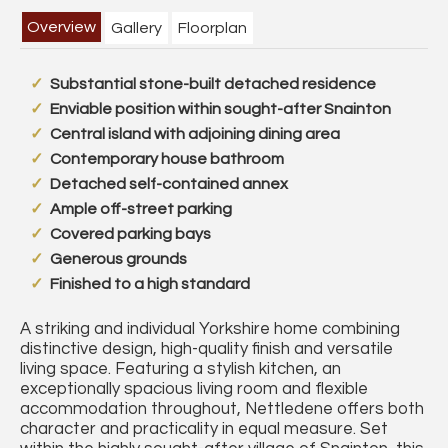
Overview
Gallery
Floorplan
Substantial stone-built detached residence
Enviable position within sought-after Snainton
Central island with adjoining dining area
Contemporary house bathroom
Detached self-contained annex
Ample off-street parking
Covered parking bays
Generous grounds
Finished to a high standard
A striking and individual Yorkshire home combining
distinctive design, high-quality finish and versatile
living space. Featuring a stylish kitchen, an
exceptionally spacious living room and flexible
accommodation throughout, Nettledene offers both
character and practicality in equal measure. Set