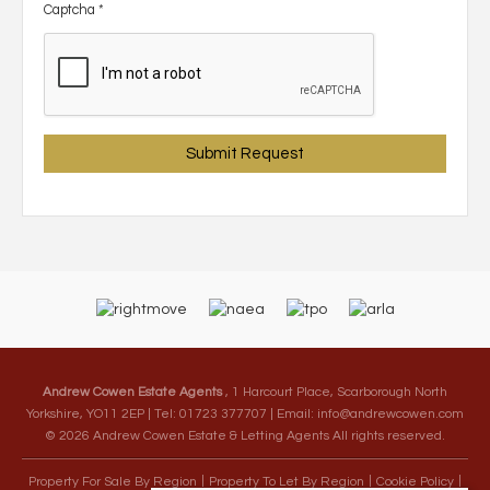
Captcha
*
Andrew Cowen Estate Agents
, 1 Harcourt Place, Scarborough North
Yorkshire, YO11 2EP | Tel: 01723 377707 | Email:
info@andrewcowen.com
© 2026 Andrew Cowen Estate & Letting Agents All rights reserved.
Property For Sale By Region
Property To Let By Region
Cookie Policy