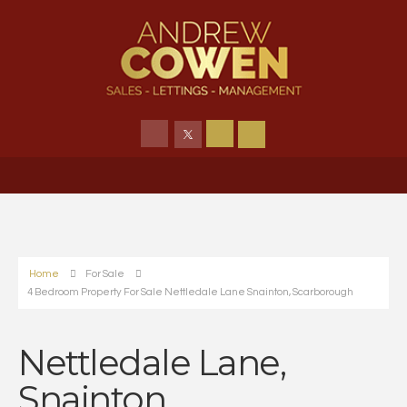
Home
For Sale
4 Bedroom Property For Sale Nettledale Lane Snainton, Scarborough
Nettledale Lane,
Snainton,