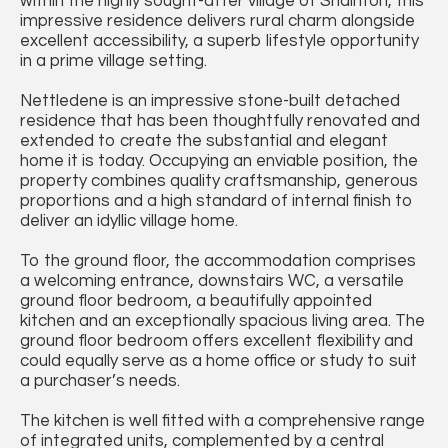
within the highly sought-after village of Snainton, this
impressive residence delivers rural charm alongside
excellent accessibility, a superb lifestyle opportunity
in a prime village setting.
Nettledene is an impressive stone-built detached
residence that has been thoughtfully renovated and
extended to create the substantial and elegant
home it is today. Occupying an enviable position, the
property combines quality craftsmanship, generous
proportions and a high standard of internal finish to
deliver an idyllic village home.
To the ground floor, the accommodation comprises
a welcoming entrance, downstairs WC, a versatile
ground floor bedroom, a beautifully appointed
kitchen and an exceptionally spacious living area. The
ground floor bedroom offers excellent flexibility and
could equally serve as a home office or study to suit
a purchaser’s needs.
The kitchen is well fitted with a comprehensive range
of integrated units, complemented by a central