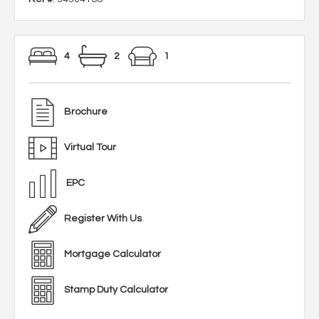
4
2
1
Brochure
Virtual Tour
EPC
Register With Us
Mortgage Calculator
Stamp Duty Calculator