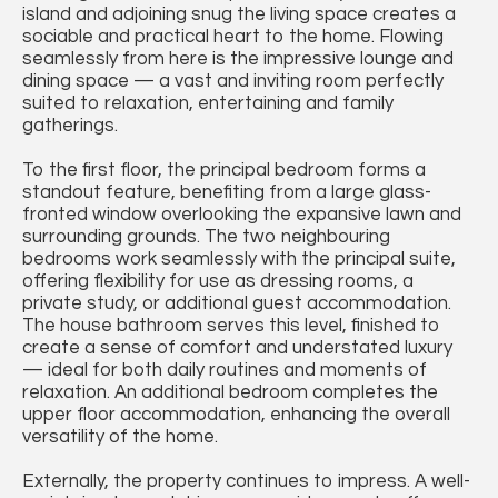
island and adjoining snug the living space creates a
sociable and practical heart to the home. Flowing
seamlessly from here is the impressive lounge and
dining space — a vast and inviting room perfectly
suited to relaxation, entertaining and family
gatherings.
To the first floor, the principal bedroom forms a
standout feature, benefiting from a large glass-
fronted window overlooking the expansive lawn and
surrounding grounds. The two neighbouring
bedrooms work seamlessly with the principal suite,
offering flexibility for use as dressing rooms, a
private study, or additional guest accommodation.
The house bathroom serves this level, finished to
create a sense of comfort and understated luxury
— ideal for both daily routines and moments of
relaxation. An additional bedroom completes the
upper floor accommodation, enhancing the overall
versatility of the home.
Externally, the property continues to impress. A well-