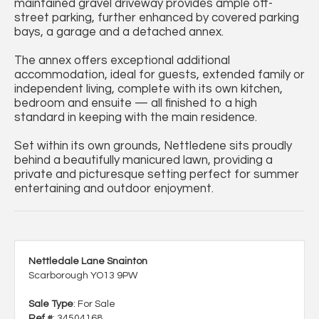
maintained gravel driveway provides ample off-
street parking, further enhanced by covered parking
bays, a garage and a detached annex.
The annex offers exceptional additional
accommodation, ideal for guests, extended family or
independent living, complete with its own kitchen,
bedroom and ensuite — all finished to a high
standard in keeping with the main residence.
Set within its own grounds, Nettledene sits proudly
behind a beautifully manicured lawn, providing a
private and picturesque setting perfect for summer
entertaining and outdoor enjoyment.
Nettledale Lane Snainton
Scarborough YO13 9PW
Sale Type
: For Sale
Ref #
: 34504168