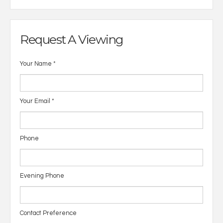
Request A Viewing
Your Name
*
Your Email
*
Phone
Evening Phone
Contact Preference