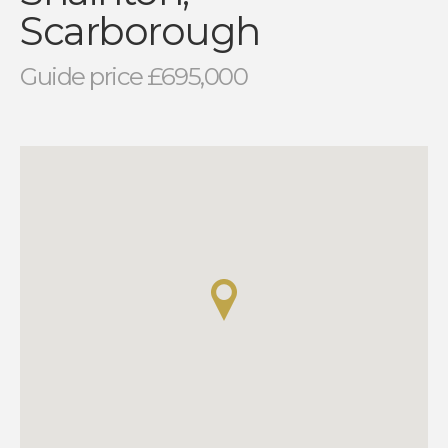
Scarborough
Guide price £695,000