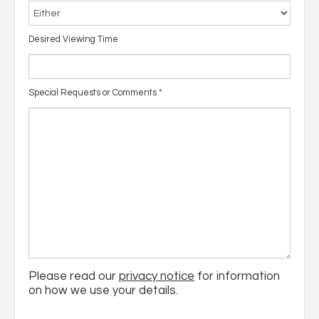
Desired Viewing Time
Special Requests or Comments
*
Please read our
privacy notice
for information
on how we use your details.