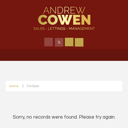
Home
For Sale
Sorry, no records were found. Please try again.