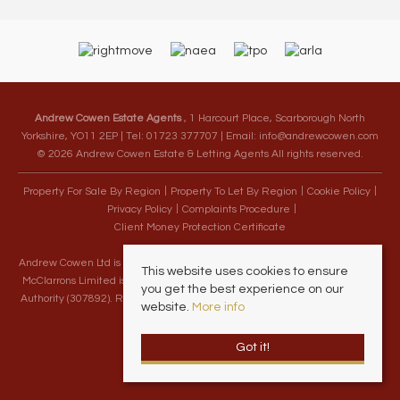
Andrew Cowen Estate Agents
, 1 Harcourt Place, Scarborough North
Yorkshire, YO11 2EP | Tel: 01723 377707 | Email:
info@andrewcowen.com
© 2026 Andrew Cowen Estate & Letting Agents All rights reserved.
Property For Sale By Region
Property To Let By Region
Cookie Policy
Privacy Policy
Complaints Procedure
Client Money Protection Certificate
Andrew Cowen Ltd is an Appointed Representative of McClarrons Limited.
This website uses cookies to ensure
McClarrons Limited is authorised and regulated by the Financial Conduct
you get the best experience on our
Authority (307892). Registered in England Wales – Company Registration
website.
More info
Number 1171712
Got it!