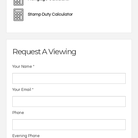
Stamp Duty Calculator
Request A Viewing
Your Name
*
Your Email
*
Phone
Evening Phone