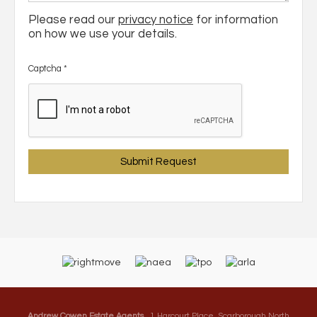
Please read our
privacy notice
for information
on how we use your details.
Captcha
*
Andrew Cowen Estate Agents
, 1 Harcourt Place, Scarborough North