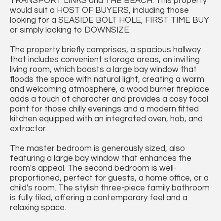
TRANSPORT LINKS and THE BEACH. This property
would suit a HOST OF BUYERS, including those
looking for a SEASIDE BOLT HOLE, FIRST TIME BUY
or simply looking to DOWNSIZE.
The property briefly comprises, a spacious hallway
that includes convenient storage areas, an inviting
living room, which boasts a large bay window that
floods the space with natural light, creating a warm
and welcoming atmosphere, a wood burner fireplace
adds a touch of character and provides a cosy focal
point for those chilly evenings and a modern fitted
kitchen equipped with an integrated oven, hob, and
extractor.
The master bedroom is generously sized, also
featuring a large bay window that enhances the
room's appeal. The second bedroom is well-
proportioned, perfect for guests, a home office, or a
child's room. The stylish three-piece family bathroom
is fully tiled, offering a contemporary feel and a
relaxing space.