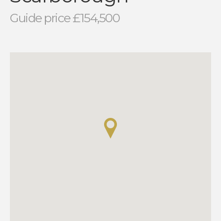
Guide price £154,500