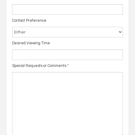
Contact Preference
Desired Viewing Time
Special Requests or Comments
*