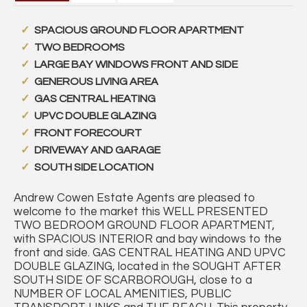
SPACIOUS GROUND FLOOR APARTMENT
TWO BEDROOMS
LARGE BAY WINDOWS FRONT AND SIDE
GENEROUS LIVING AREA
GAS CENTRAL HEATING
UPVC DOUBLE GLAZING
FRONT FORECOURT
DRIVEWAY AND GARAGE
SOUTH SIDE LOCATION
Andrew Cowen Estate Agents are pleased to
welcome to the market this WELL PRESENTED
TWO BEDROOM GROUND FLOOR APARTMENT,
with SPACIOUS INTERIOR and bay windows to the
front and side. GAS CENTRAL HEATING AND UPVC
DOUBLE GLAZING, located in the SOUGHT AFTER
SOUTH SIDE OF SCARBOROUGH, close to a
NUMBER OF LOCAL AMENITIES, PUBLIC