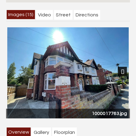
Images (15)
Video
Street
Directions
Previous
Next
1000017763.jpg
CA
Overview
Gallery
Floorplan