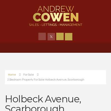
Home
For Sale
2 Bedroom Property For Sale Holbeck Avenue, Scarborough
Holbeck Avenue,
Scarborough