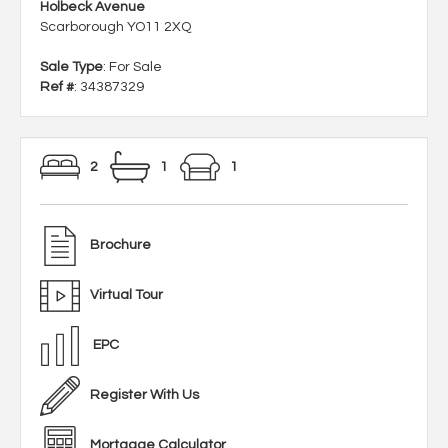
Holbeck Avenue
Scarborough YO11 2XQ
Sale Type
: For Sale
Ref #
: 34387329
2
1
1
Brochure
Virtual Tour
EPC
Register With Us
Mortgage Calculator