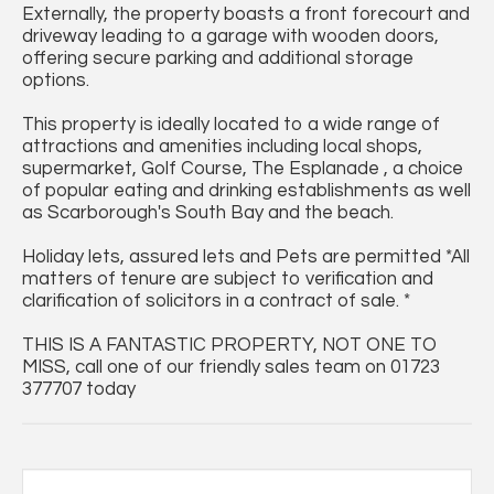
Externally, the property boasts a front forecourt and
driveway leading to a garage with wooden doors,
offering secure parking and additional storage
options.
This property is ideally located to a wide range of
attractions and amenities including local shops,
supermarket, Golf Course, The Esplanade , a choice
of popular eating and drinking establishments as well
as Scarborough's South Bay and the beach.
Holiday lets, assured lets and Pets are permitted *All
matters of tenure are subject to verification and
clarification of solicitors in a contract of sale. *
THIS IS A FANTASTIC PROPERTY, NOT ONE TO
MISS, call one of our friendly sales team on 01723
377707 today