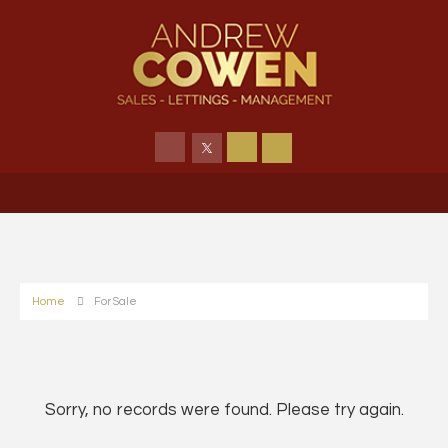
Home
For Sale
Sorry, no records were found. Please try again.