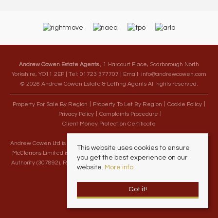
Andrew Cowen Estate Agents
, 1 Harcourt Place, Scarborough North
Yorkshire, YO11 2EP | Tel: 01723 377707 | Email:
info@andrewcowen.com
© 2026 Andrew Cowen Estate & Letting Agents All rights reserved.
Property For Sale By Region
Property To Let By Region
Cookie Policy
Privacy Policy
Complaints Procedure
Client Money Protection Certificate
Andrew Cowen Ltd is an Appointed Representative of McClarrons Limited.
This website uses cookies to ensure
McClarrons Limited is authorised and regulated by the Financial Conduct
you get the best experience on our
Authority (307892). Registered in England Wales – Company Registration
website.
More info
Number 1171712
Got it!