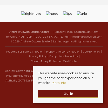
Andrew Cowen Estate Agents
, 1 Harcourt Place, Scarborough North
Yorkshire, YO11 2EP | Tel: 01723 377707 | Email:
info@andrewcowen.com
© 2026 Andrew Cowen Estate & Letting Agents All rights reserved.
Property For Sale By Region
Property To Let By Region
Cookie Policy
Privacy Policy
Complaints Procedure
Client Money Protection Certificate
Andrew Cowen Ltd is an Appointed Representative of McClarrons Limited.
This website uses cookies to ensure
McClarrons Limited is authorised and regulated by the Financial Conduct
you get the best experience on our
Authority (307892). Registered in England Wales – Company Registration
website.
More info
Number 1171712
Got it!