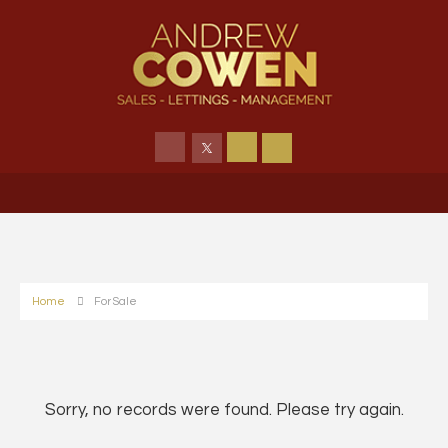
Home
For Sale
Sorry, no records were found. Please try again.