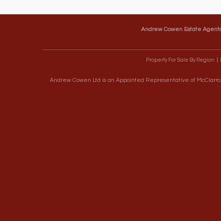
Andrew Cowen Estate Agent
Property For Sale By Region
Andrew Cowen Ltd is an Appointed Representative of McClarron