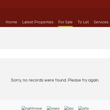
Home
Latest Properties
For Sale
To Let
Services
Sorry, no records were found. Please try again.