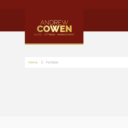
Home
For Sale