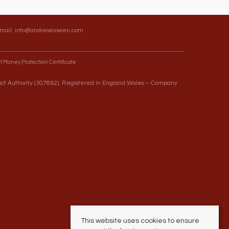
Email:
info@andrewcowen.com
t Money Protection Certificate
uct Authority (307892). Registered in England Wales – Company
This website uses cookies to ensure