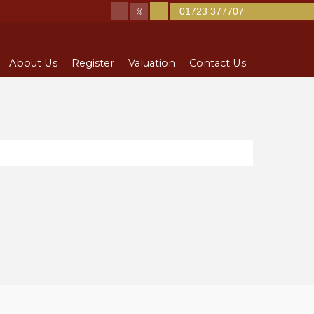
01723 377707
About Us
Register
Valuation
Contact Us