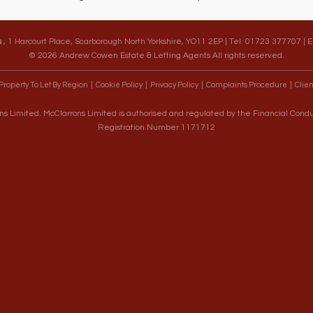
s
, 1 Harcourt Place, Scarborough North Yorkshire, YO11 2EP | Tel: 01723 377707 | 
© 2026 Andrew Cowen Estate & Letting Agents All rights reserved.
Property To Let By Region
Cookie Policy
Privacy Policy
Complaints Procedure
Clien
s Limited. McClarrons Limited is authorised and regulated by the Financial Cond
Registration Number 1171712