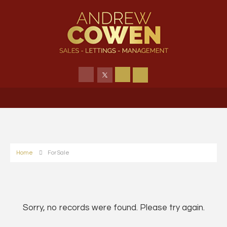
Home
For Sale
Sorry, no records were found. Please try again.