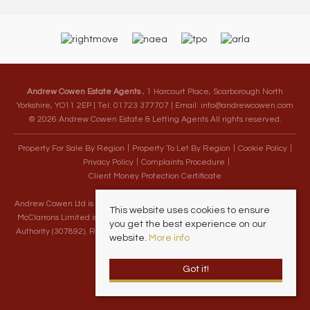
Andrew Cowen Estate Agents
, 1 Harcourt Place, Scarborough North
Yorkshire, YO11 2EP | Tel: 01723 377707 | Email:
info@andrewcowen.com
© 2026 Andrew Cowen Estate & Letting Agents All rights reserved.
Property For Sale By Region
Property To Let By Region
Cookie Policy
Privacy Policy
Complaints Procedure
Client Money Protection Certificate
Andrew Cowen Ltd is an Appointed Representative of McClarrons Limited.
This website uses cookies to ensure
McClarrons Limited is authorised and regulated by the Financial Conduct
you get the best experience on our
Authority (307892). Registered in England Wales – Company Registration
website.
More info
Number 1171712
Got it!