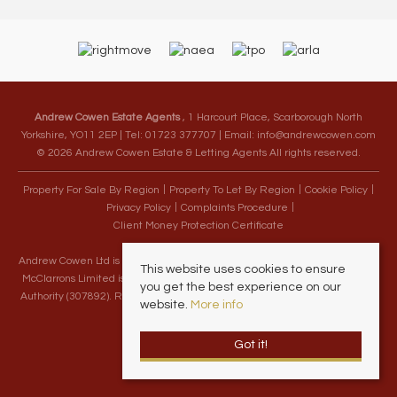
Andrew Cowen Estate Agents
, 1 Harcourt Place, Scarborough North
Yorkshire, YO11 2EP | Tel: 01723 377707 | Email:
info@andrewcowen.com
© 2026 Andrew Cowen Estate & Letting Agents All rights reserved.
Property For Sale By Region
Property To Let By Region
Cookie Policy
Privacy Policy
Complaints Procedure
Client Money Protection Certificate
Andrew Cowen Ltd is an Appointed Representative of McClarrons Limited.
This website uses cookies to ensure
McClarrons Limited is authorised and regulated by the Financial Conduct
you get the best experience on our
Authority (307892). Registered in England Wales – Company Registration
website.
More info
Number 1171712
Got it!