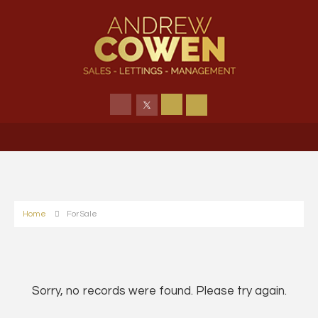
Home
For Sale
Sorry, no records were found. Please try again.