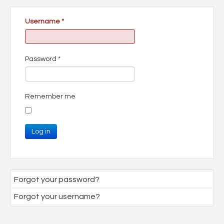
Username
*
Password
*
Remember me
Log in
Forgot your password?
Forgot your username?