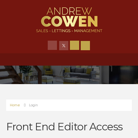
Home
Login
Front End Editor Access